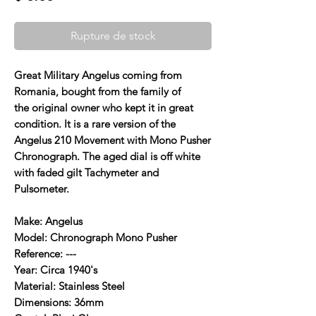
Rupture de stock
Great Military Angelus coming from
Romania, bought from the family of
the original owner who kept it in great
condition. It is a rare version of the
Angelus 210 Movement with Mono Pusher
Chronograph. The aged dial is off white
with faded gilt Tachymeter and
Pulsometer.
Make: Angelus
Model: Chronograph Mono Pusher
Reference: ---
Year: Circa 1940's
Material: Stainless Steel
Dimensions: 36mm