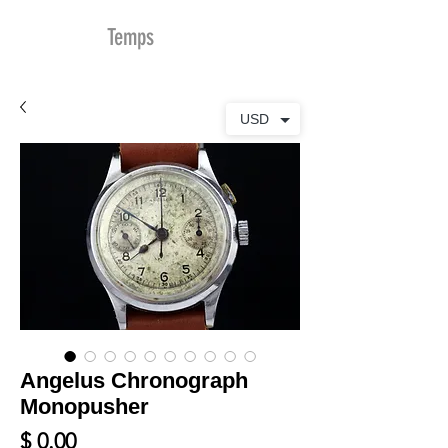
MDu
Temps
USD
Angelus Chronograph
Monopusher
Prix
$ 0.00