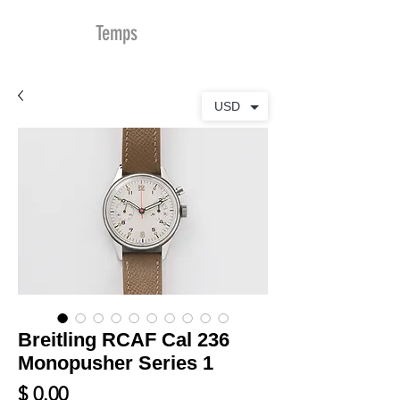
MDu
Temps
USD
Breitling RCAF Cal 236
Monopusher Series 1
Prix
$ 0.00