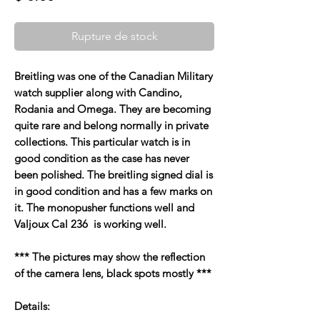
Rupture de stock
Breitling was one of the Canadian Military
watch supplier along with Candino,
Rodania and Omega. They are becoming
quite rare and belong normally in private
collections. This particular watch is in
good condition as the case has never
been polished. The breitling signed dial is
in good condition and has a few marks on
it. The monopusher functions well and
Valjoux Cal 236 is working well.
*** The pictures may show the reflection
of the camera lens, black spots mostly ***
Details: