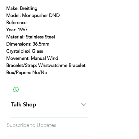
Make: Breitling
Model: Monopusher DND
Reference:
Year: 1967
Material: Stainless Steel
Dimensions: 36.5mm
Crystalplexi Glass
Movement: Manual Wind
Bracelet/Strap: Wristwatchme Bracelet
Box/Papers: No/No
Talk Shop
All our prices are displayed in USD
Subscribe to Updates
Each individual piece comes with a
5-day inspection period. All of our