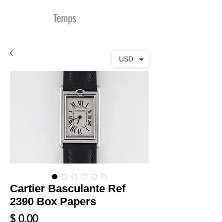
MDu
Temps
USD
Cartier Basculante Ref
2390 Box Papers
Prix
$ 0.00