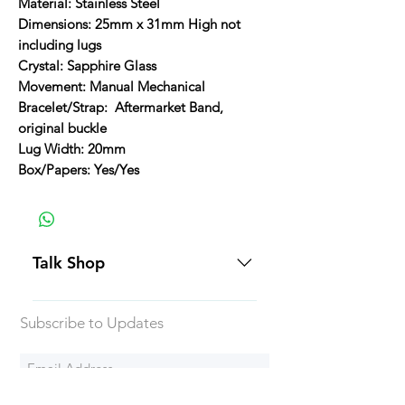
Material: Stainless Steel
Dimensions: 25mm x 31mm High not
including lugs
Crystal: Sapphire Glass
Movement: Manual Mechanical
Bracelet/Strap: Aftermarket Band,
original buckle
Lug Width: 20mm
Box/Papers: Yes/Yes
Talk Shop
All our prices are displayed in USD
Subscribe to Updates
Each individual piece comes with a
5-day inspection period. All of our
watches include Priority Shipping
in Canada and USA. Worldwide
Subscribe Now