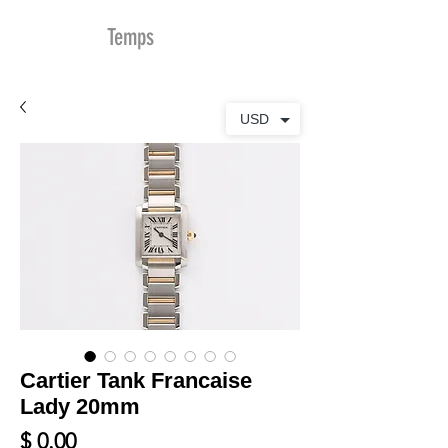
MDu
Temps
USD
Cartier Tank Francaise
Lady 20mm
Prix
$ 0.00