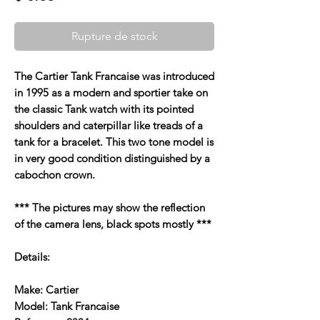
Rupture de stock
The Cartier Tank Francaise was introduced
in 1995 as a modern and sportier take on
the classic Tank watch with its pointed
shoulders and caterpillar like treads of a
tank for a bracelet. This two tone model is
in very good condition distinguished by a
cabochon crown.
*** The pictures may show the reflection
of the camera lens, black spots mostly ***
Details:
Make: Cartier
Model: Tank Francaise