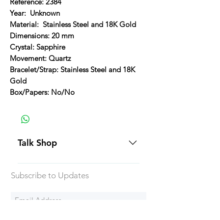
Reference: 2384
Year: Unknown
Material: Stainless Steel and 18K Gold
Dimensions: 20 mm
Crystal: Sapphire
Movement: Quartz
Bracelet/Strap: Stainless Steel and 18K
Gold
Box/Papers: No/No
Talk Shop
All our prices are displayed in USD
Subscribe to Updates
Each individual piece comes with a
5-day inspection period. All of our
watches include Priority Shipping
in Canada and USA. Worldwide
Subscribe Now