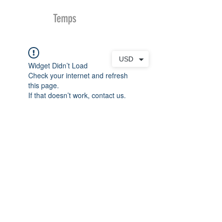
MDu
Temps
USD
Widget Didn’t Load
Check your internet and refresh
this page.
If that doesn’t work, contact us.