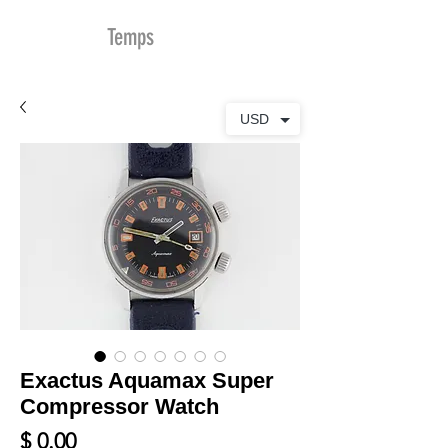
MDu
Temps
USD
Exactus Aquamax Super
Compressor Watch
Prix
$ 0.00