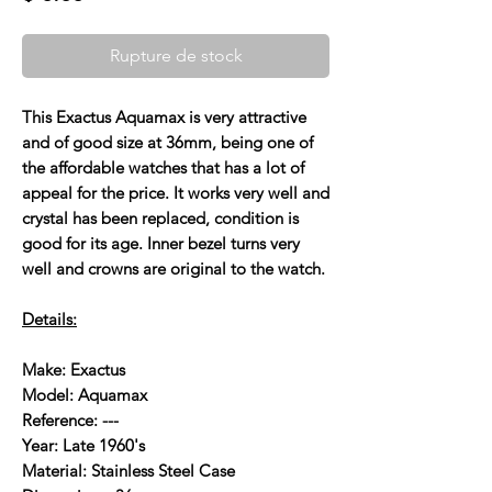
Rupture de stock
This Exactus Aquamax is very attractive
and of good size at 36mm, being one of
the affordable watches that has a lot of
appeal for the price. It works very well and
crystal has been replaced, condition is
good for its age. Inner bezel turns very
well and crowns are original to the watch.
Details:
Make: Exactus
Model: Aquamax
Reference: ---
Year: Late 1960's
Material: Stainless Steel Case