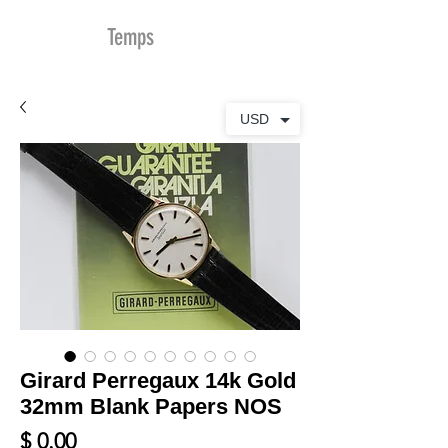
MDu
Temps
USD
Girard Perregaux 14k Gold
32mm Blank Papers NOS
Prix
$ 0.00