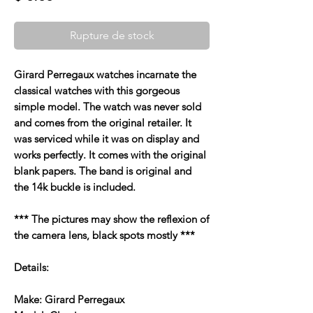
Rupture de stock
Girard Perregaux watches incarnate the
classical watches with this gorgeous
simple model. The watch was never sold
and comes from the original retailer. It
was serviced while it was on display and
works perfectly. It comes with the original
blank papers. The band is original and
the 14k buckle is included.
*** The pictures may show the reflexion of
the camera lens, black spots mostly ***
Details:
Make: Girard Perregaux