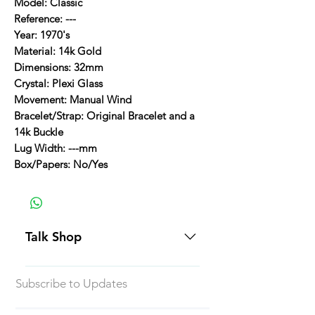
Model: Classic
Reference: ---
Year: 1970's
Material: 14k Gold
Dimensions: 32mm
Crystal: Plexi Glass
Movement: Manual Wind
Bracelet/Strap: Original Bracelet and a
14k Buckle
Lug Width: ---mm
Box/Papers: No/Yes
Talk Shop
All our prices are displayed in USD
Subscribe to Updates
Each individual piece comes with a
5-day inspection period. All of our