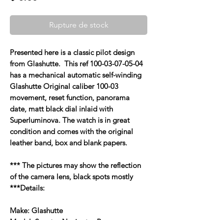
Rupture de stock
Presented here is a classic pilot design
from Glashutte. This ref 100-03-07-05-04
has a mechanical automatic self-winding
Glashutte Original caliber 100-03
movement, reset function, panorama
date, matt black dial inlaid with
Superluminova. The watch is in great
condition and comes with the original
leather band, box and blank papers.
*** The pictures may show the reflection
of the camera lens, black spots mostly
***Details:
Make: Glashutte