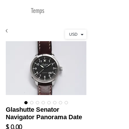
MDu
Temps
USD
Glashutte Senator
Navigator Panorama Date
Prix
$ 0.00