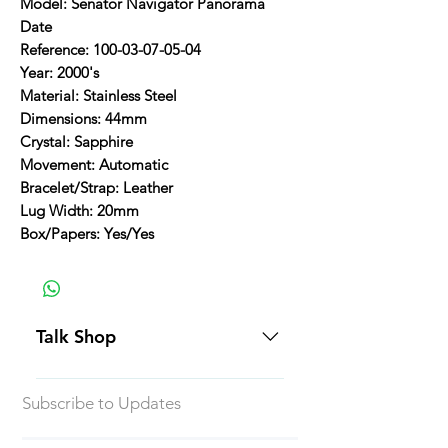
Model: Senator Navigator Panorama
Date
Reference: 100-03-07-05-04
Year: 2000's
Material: Stainless Steel
Dimensions: 44mm
Crystal: Sapphire
Movement: Automatic
Bracelet/Strap: Leather
Lug Width: 20mm
Box/Papers: Yes/Yes
Talk Shop
All our prices are displayed in USD
Subscribe to Updates
Each individual piece comes with a
5-day inspection period. All of our