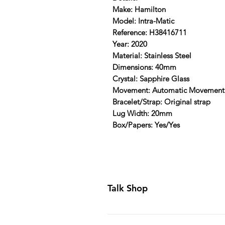
Make: Hamilton
Model: Intra-Matic
Reference: H38416711
Year: 2020
Material: Stainless Steel
Dimensions: 40mm
Crystal: Sapphire Glass
Movement: Automatic Movement
Bracelet/Strap: Original strap
Lug Width: 20mm
Box/Papers: Yes/Yes
Talk Shop
All our prices are displayed in U