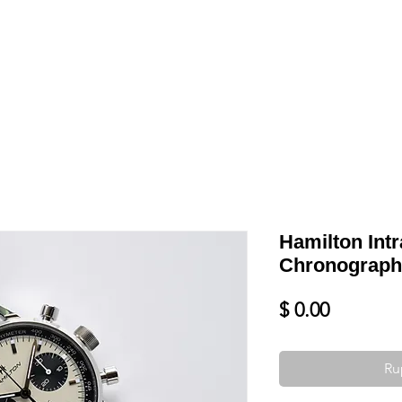
Shop
VENDRE
DATEZ VOTRE MONTRE
SERVICES ET PLU
Hamilton Int
Chronograph
Prix
$ 0.00
Ru