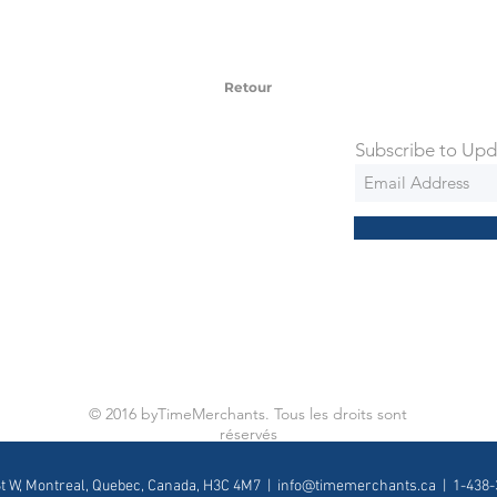
 watches include Priority Shipping in
ng is an extra 50$ Flat Rate. We will
 via Federal Express Priority within 5
ng
Retour
Subscribe to Upd
© 2016 byTimeMerchants. Tous les droits sont
réservés
St W, Montreal, Quebec, Canada, H3C 4M7 |
info@timemerchants.ca
| 1-438-