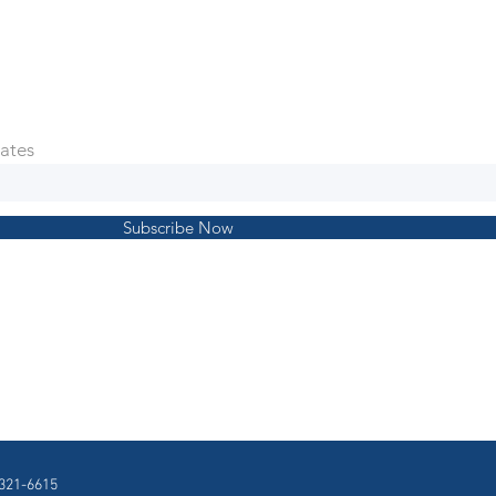
ates
Subscribe Now
321-6615