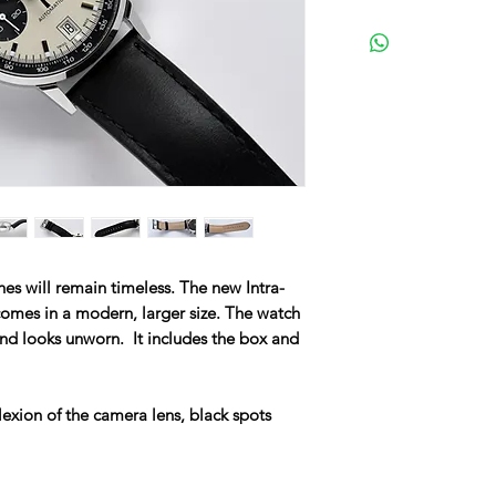
s will remain timeless. The new Intra-
omes in a modern, larger size. The watch
and looks unworn. It includes the box and
lexion of the camera lens, black spots