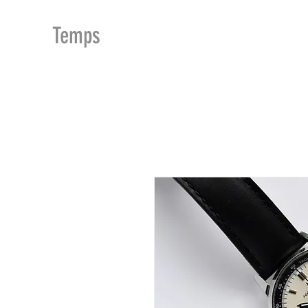
MDu
Temps
ACCUEIL
BOUTIQUE