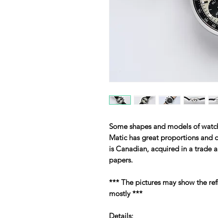
Some shapes and models of watche
Matic has great proportions and c
is Canadian, acquired in a trade 
papers.
*** The pictures may show the ref
mostly ***
Details: