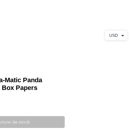
S
À PROPOS
CONTACT
USD
ra-Matic Panda
 Box Papers
pture de stock