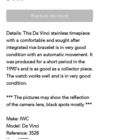
Rupture de stock
Details: This Da Vinci stainless timepiece
with a comfortable and sought after
integrated rice bracelet is in very good
condition with an automatic movement. It
was produced for a short period in the
1990's and is as good as a collector piece.
The watch works well and is in very good
condition.
*** The pictures may show the reflection
of the camera lens, black spots mostly ***
Make: IWC
Model: Da Vinci
Reference: 3528