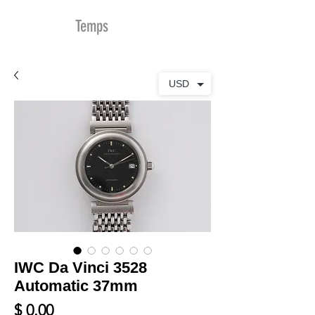
MDu
Temps
USD
IWC Da Vinci 3528
Automatic 37mm
Prix
$ 0.00