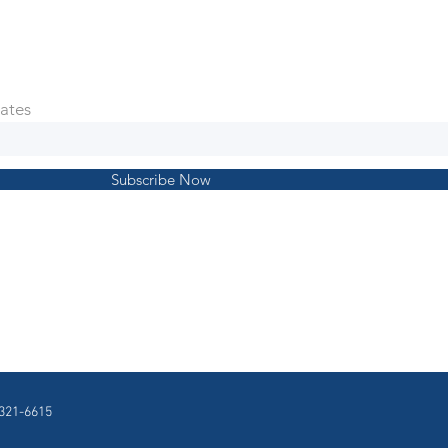
ates
Subscribe Now
321-6615