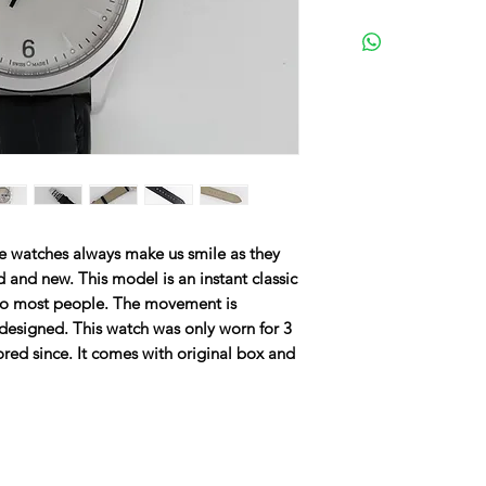
ge watches always make us smile as they
d and new. This model is an instant classic
e to most people. The movement is
designed. This watch was only worn for 3
ored since. It comes with original box and