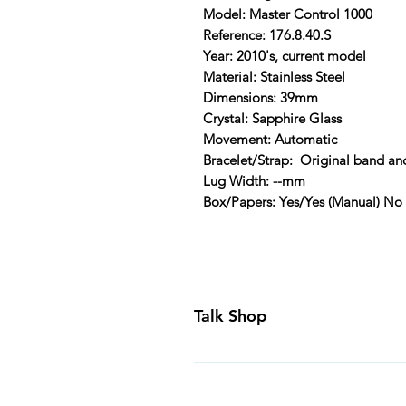
Model: Master Control 1000
Reference: 176.8.40.S
Year: 2010's, current model
Material: Stainless Steel
Dimensions: 39mm
Crystal: Sapphire Glass
Movement: Automatic
Bracelet/Strap: Original band an
Lug Width: --mm
Box/Papers: Yes/Yes (Manual) No
Talk Shop
All our prices are displayed in U
day inspection period. All of our
Canada and USA. Worldwide shippi