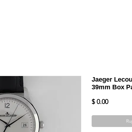
Shop
VENDRE
DATEZ VOTRE MONTRE
SERVICES ET PLU
Jaeger Lecou
39mm Box P
Prix
$ 0.00
Ru