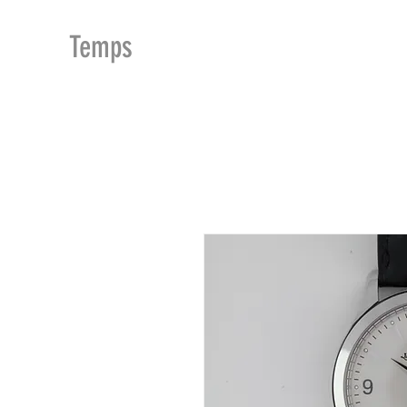
MDu
Temps
ACCUEIL
BOUTIQUE