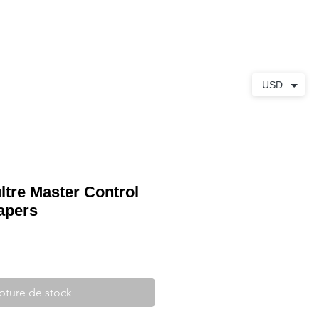
S
À PROPOS
CONTACT
USD
ltre Master Control
apers
pture de stock