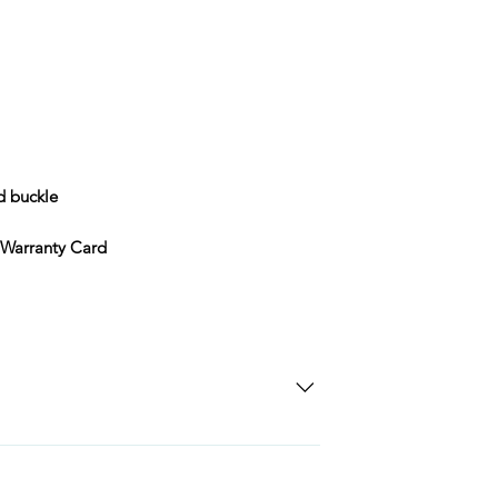
d buckle
 Warranty Card
SD Each individual piece comes with a 5-
 watches include Priority Shipping in
ng is an extra 50$ Flat Rate. We will