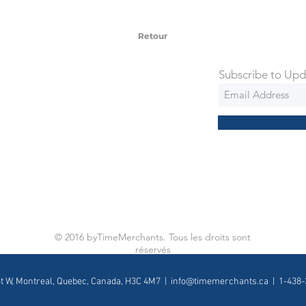
 via Federal Express Priority within 5
ng
Retour
Subscribe to Upd
© 2016 byTimeMerchants. Tous les droits sont
réservés
St W, Montreal, Quebec, Canada, H3C 4M7 |
info@timemerchants.ca
| 1-438-