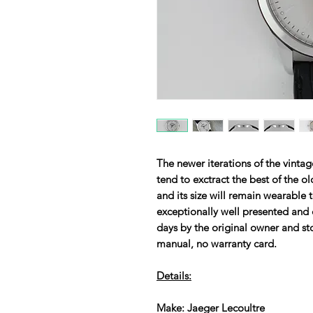
The newer iterations of the vinta
tend to exctract the best of the ol
and its size will remain wearabl
exceptionally well presented and 
days by the original owner and st
manual, no warranty card.
Details:
Make: Jaeger Lecoultre