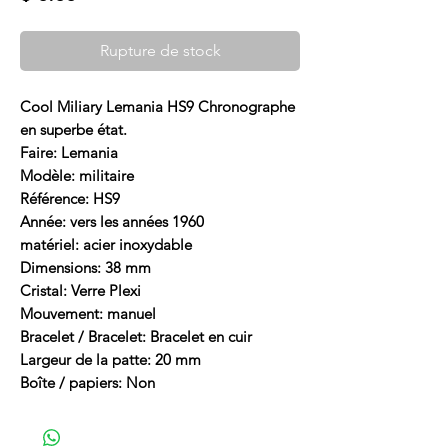
Rupture de stock
Cool Miliary Lemania HS9 Chronographe
en superbe état.
Faire: Lemania
Modèle: militaire
Référence: HS9
Année: vers les années 1960
matériel: acier inoxydable
Dimensions: 38 mm
Cristal: Verre Plexi
Mouvement: manuel
Bracelet / Bracelet: Bracelet en cuir
Largeur de la patte: 20 mm
Boîte / papiers: Non