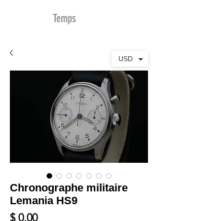
MDu
Temps
USD
Chronographe militaire
Lemania HS9
Prix
$ 0.00