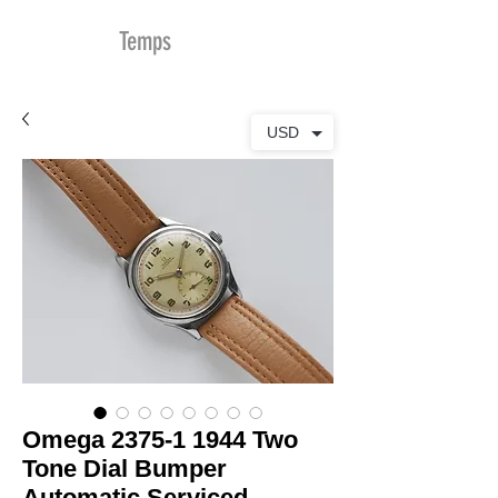
MDu
Temps
USD
Omega 2375-1 1944 Two
Tone Dial Bumper
Automatic Serviced