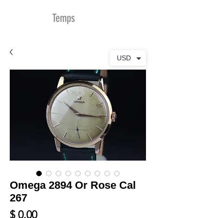
MDu
Temps
USD
Omega 2894 Or Rose Cal
267
Prix
$ 0.00