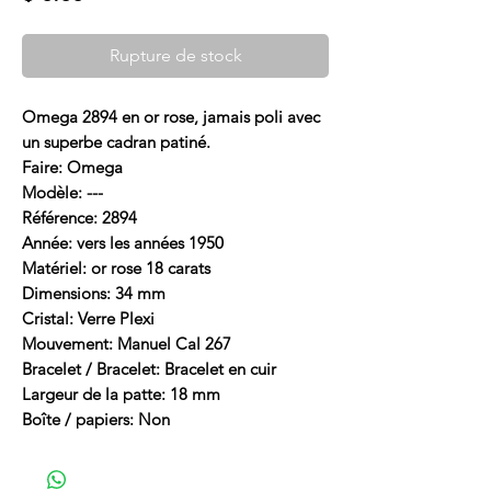
Rupture de stock
Omega 2894 en or rose, jamais poli avec
un superbe cadran patiné.
Faire: Omega
Modèle: ---
Référence: 2894
Année: vers les années 1950
Matériel: or rose 18 carats
Dimensions: 34 mm
Cristal: Verre Plexi
Mouvement: Manuel Cal 267
Bracelet / Bracelet: Bracelet en cuir
Largeur de la patte: 18 mm
Boîte / papiers: Non