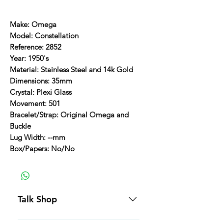
Make: Omega
Model: Constellation
Reference: 2852
Year: 1950's
Material: Stainless Steel and 14k Gold
Dimensions: 35mm
Crystal: Plexi Glass
Movement: 501
Bracelet/Strap: Original Omega and
Buckle
Lug Width: --mm
Box/Papers: No/No
Talk Shop