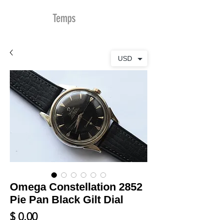
MDu
Temps
USD
Omega Constellation 2852
Pie Pan Black Gilt Dial
Prix
$ 0.00