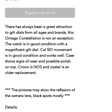
Rupture de stock
There has always been a great attraction
to gilt dials from all ages and brands, this
Omega Constellation is not an exception.
The watch is in good condition with a
magnificent gilt dial. Cal 501 movement
is in good condition and works well. Case
shows signs of wear and possible polish
on top. Crown is NOS and crystal is an
older replacement.
*** The pictures may show the reflexion of
the camera lens, black spots mostly ***
Details: