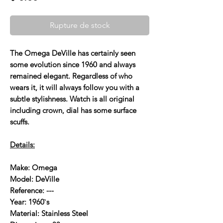
Rupture de stock
The Omega DeVille has certainly seen
some evolution since 1960 and always
remained elegant. Regardless of who
wears it, it will always follow you with a
subtle stylishness. Watch is all original
including crown, dial has some surface
scuffs.
Details:
Make: Omega
Model: DeVille
Reference: ---
Year: 1960`s
Material: Stainless Steel