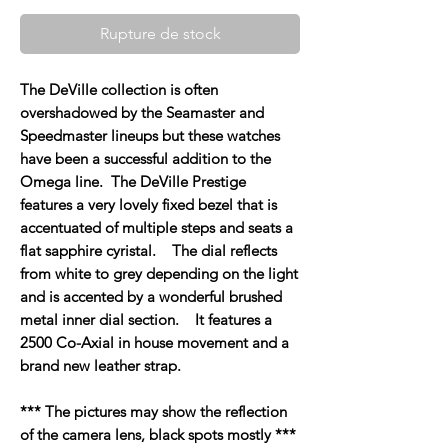
Rupture de stock
The DeVille collection is often
overshadowed by the Seamaster and
Speedmaster lineups but these watches
have been a successful addition to the
Omega line. The DeVille Prestige
features a very lovely fixed bezel that is
accentuated of multiple steps and seats a
flat sapphire cyristal. The dial reflects
from white to grey depending on the light
and is accented by a wonderful brushed
metal inner dial section. It features a
2500 Co-Axial in house movement and a
brand new leather strap.
*** The pictures may show the reflection
of the camera lens, black spots mostly ***