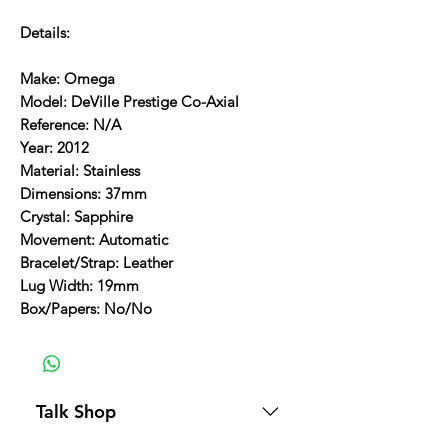
Details:
Make: Omega
Model: DeVille Prestige Co-Axial
Reference: N/A
Year: 2012
Material: Stainless
Dimensions: 37mm
Crystal: Sapphire
Movement: Automatic
Bracelet/Strap: Leather
Lug Width: 19mm
Box/Papers: No/No
Talk Shop