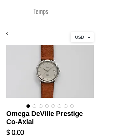
MDu
Temps
USD
Omega DeVille Prestige
Co-Axial
Prix
$ 0.00