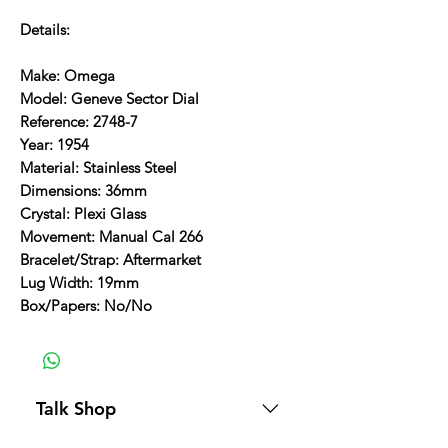
Details:
Make: Omega
Model: Geneve Sector Dial
Reference: 2748-7
Year: 1954
Material: Stainless Steel
Dimensions: 36mm
Crystal: Plexi Glass
Movement: Manual Cal 266
Bracelet/Strap: Aftermarket
Lug Width: 19mm
Box/Papers: No/No
Talk Shop