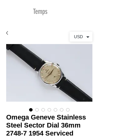
MDu
Temps
USD
Omega Geneve Stainless
Steel Sector Dial 36mm
2748-7 1954 Serviced