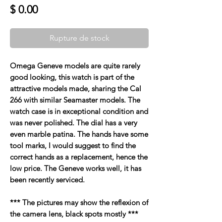
Prix
$ 0.00
Rupture de stock
Omega Geneve models are quite rarely
good looking, this watch is part of the
attractive models made, sharing the Cal
266 with similar Seamaster models. The
watch case is in exceptional condition and
was never polished. The dial has a very
even marble patina. The hands have some
tool marks, I would suggest to find the
correct hands as a replacement, hence the
low price. The Geneve works well, it has
been recently serviced.
*** The pictures may show the reflexion of
the camera lens, black spots mostly ***