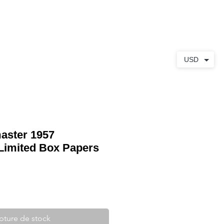
S
À PROPOS
CONTACT
USD
aster 1957
Limited Box Papers
pture de stock