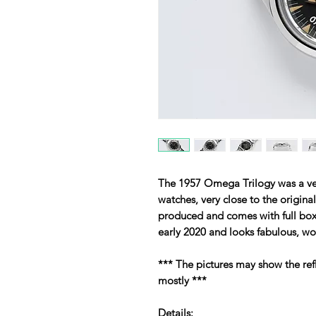
The 1957 Omega Trilogy was a very
watches, very close to the origina
produced and comes with full box
early 2020 and looks fabulous, wor
*** The pictures may show the ref
mostly ***
Details: