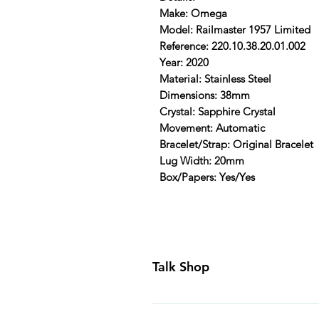
Make: Omega
Model: Railmaster 1957 Limited
Reference: 220.10.38.20.01.002
Year: 2020
Material: Stainless Steel
Dimensions: 38mm
Crystal: Sapphire Crystal
Movement: Automatic
Bracelet/Strap: Original Bracelet
Lug Width: 20mm
Box/Papers: Yes/Yes
Talk Shop
All our prices are displayed in U