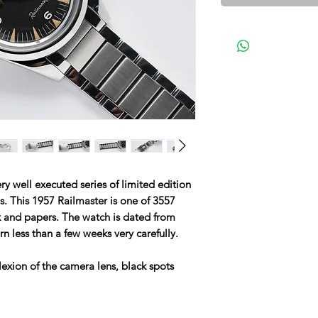
 well executed series of limited edition
ls. This 1957 Railmaster is one of 3557
 and papers. The watch is dated from
n less than a few weeks very carefully.
lexion of the camera lens, black spots