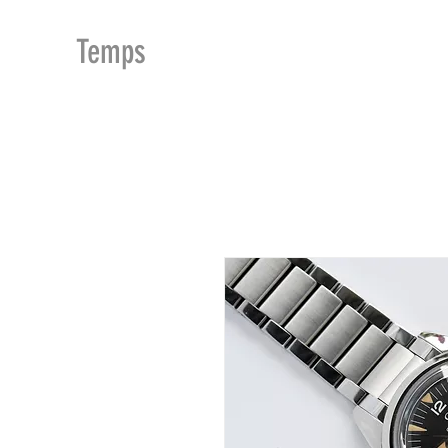
MDu
Temps
ACCUEIL
BOUTIQUE