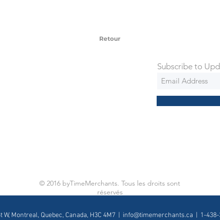
 watches include Priority Shipping in
ng is an extra 50$ Flat Rate. We will
 via Federal Express Priority within 5
ng
Retour
Subscribe to Upd
© 2016 byTimeMerchants. Tous les droits sont
réservés
St W, Montreal, Quebec, Canada, H3C 4M7 |
info@timemerchants.ca
| 1-438-