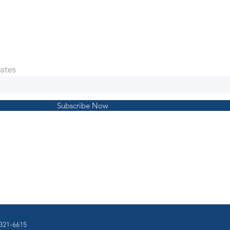
ates
Subscribe Now
321-6615