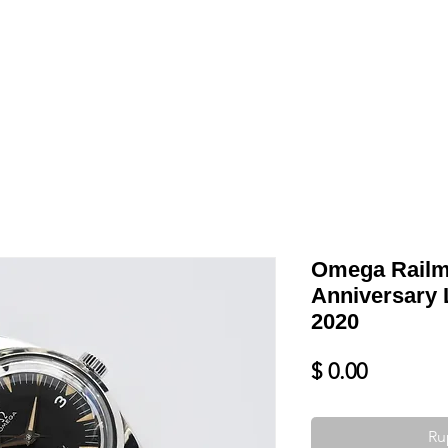
Shop
VENDRE
DATEZ VOTRE MONTRE
SERVICES ET PLU
Omega Railm
Anniversary 
2020
Prix
$ 0.00
Ru