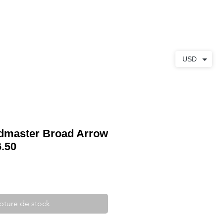
S
À PROPOS
CONTACT
USD
master Broad Arrow
.50
pture de stock