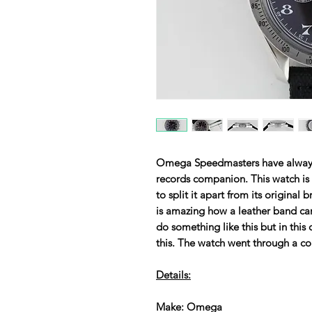
Omega Speedmasters have always
records companion. This watch is
to split it apart from its original 
is amazing how a leather band can
do something like this but in this
this. The watch went through a co
Details:
Make: Omega