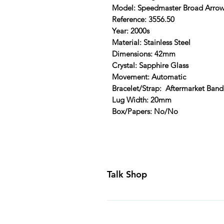
Model: Speedmaster Broad Arro
Reference: 3556.50
Year: 2000s
Material: Stainless Steel
Dimensions: 42mm
Crystal: Sapphire Glass
Movement: Automatic
Bracelet/Strap: Aftermarket Band
Lug Width: 20mm
Box/Papers: No/No
Talk Shop
All our prices are displayed in U
day inspection period. All of our
Canada and USA. Worldwide shippi