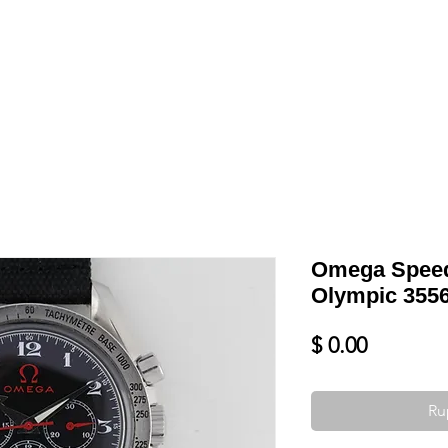
Shop
VENDRE
DATEZ VOTRE MONTRE
SERVICES ET PLU
Omega Speed
Olympic 3556
Prix
$ 0.00
Ru