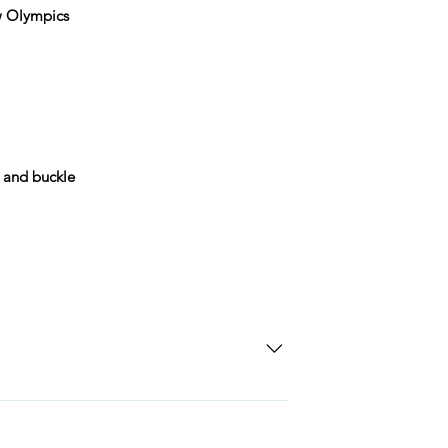
w Olympics
 and buckle
SD Each individual piece comes with a 5-
 watches include Priority Shipping in
ng is an extra 50$ Flat Rate. We will