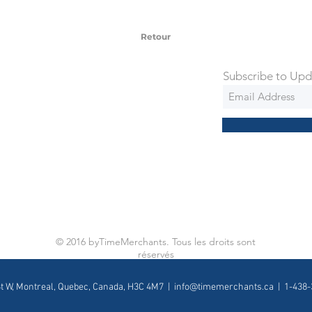
 via Federal Express Priority within 5
ng
Retour
Subscribe to Upd
© 2016 byTimeMerchants. Tous les droits sont
réservés
St W, Montreal, Quebec, Canada, H3C 4M7 |
info@timemerchants.ca
| 1-438-