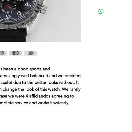
 been a good sports and
 amazingly well balanced and we decided
bracelet due to the better looks without. It
 change the look of this watch. We rarely
 case we were 4 afficiandos agreeing to
mplete service and works flawlessly.