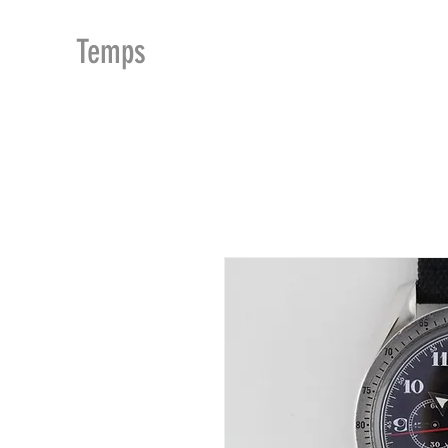
MDu
Temps
ACCUEIL
BOUTIQUE