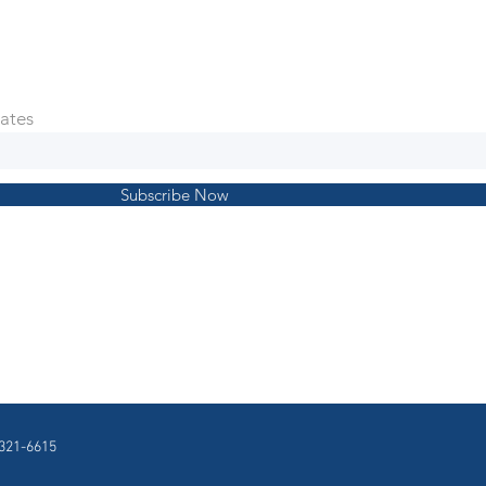
ates
Subscribe Now
321-6615