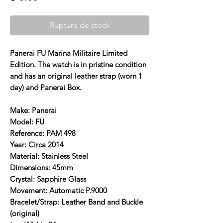
Rupture de stock
Panerai FU Marina Militaire Limited
Edition. The watch is in pristine condition
and has an original leather strap (worn 1
day) and Panerai Box.
Make: Panerai
Model: FU
Reference: PAM 498
Year: Circa 2014
Material: Stainless Steel
Dimensions: 45mm
Crystal: Sapphire Glass
Movement: Automatic P.9000
Bracelet/Strap: Leather Band and Buckle
(original)