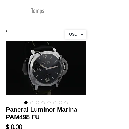
MDu
Temps
USD
Panerai Luminor Marina
PAM498 FU
Prix
$ 0.00