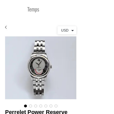
MDu
Temps
USD
Perrelet Power Reserve