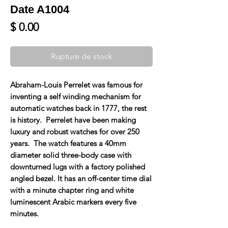
Date A1004
Prix
$ 0.00
Rupture de stock
Abraham-Louis Perrelet was famous for
inventing a self winding mechanism for
automatic watches back in 1777, the rest
is history. Perrelet have been making
luxury and robust watches for over 250
years. The watch features a 40mm
diameter solid three-body case with
downturned lugs with a factory polished
angled bezel. It has an off-center time dial
with a minute chapter ring and white
luminescent Arabic markers every five
minutes.