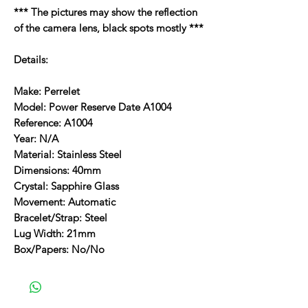
*** The pictures may show the reflection
of the camera lens, black spots mostly ***
Details:
Make: Perrelet
Model: Power Reserve Date A1004
Reference: A1004
Year: N/A
Material: Stainless Steel
Dimensions: 40mm
Crystal: Sapphire Glass
Movement: Automatic
Bracelet/Strap: Steel
Lug Width: 21mm
Box/Papers: No/No