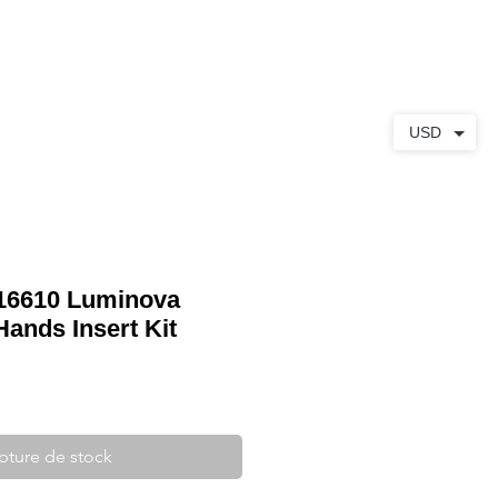
S
À PROPOS
CONTACT
USD
 16610 Luminova
Hands Insert Kit
pture de stock