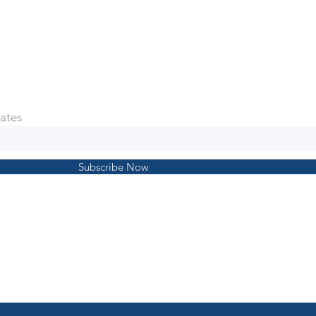
ates
Subscribe Now