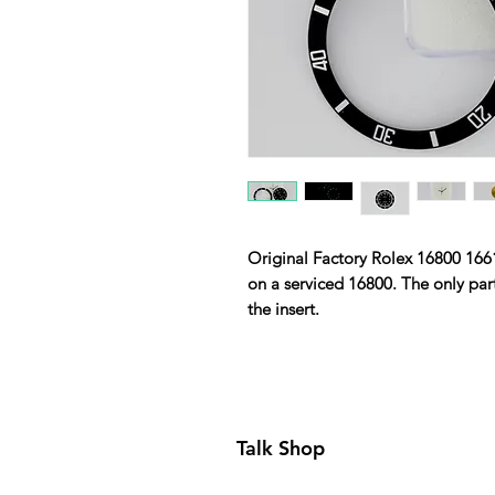
Original Factory Rolex 16800 1661
on a serviced 16800. The only part
the insert.
Talk Shop