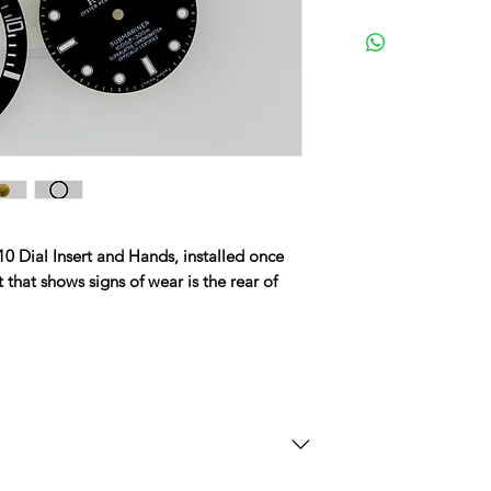
0 Dial Insert and Hands, installed once
 that shows signs of wear is the rear of