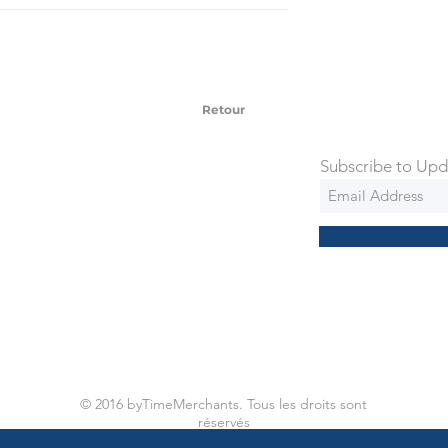
SD Each individual piece comes with a 5-
 watches include Priority Shipping in
ng is an extra 50$ Flat Rate. We will
 via Federal Express Priority within 5
ng
Retour
Subscribe to Upd
© 2016 byTimeMerchants. Tous les droits sont
réservés