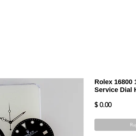
Shop
VENDRE
DATEZ VOTRE MONTRE
SERVICES ET PLU
Rolex 16800
Service Dial 
Prix
$ 0.00
Ru