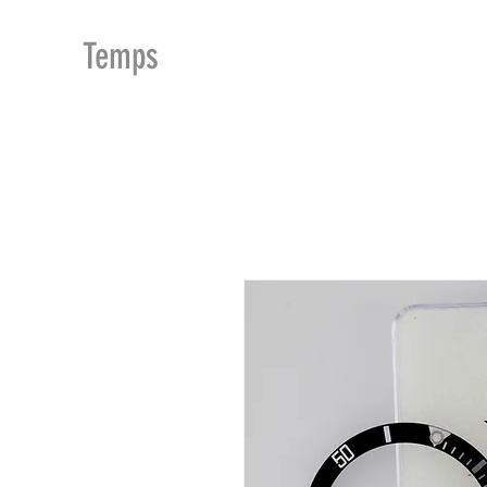
MDu
Temps
ACCUEIL
BOUTIQUE