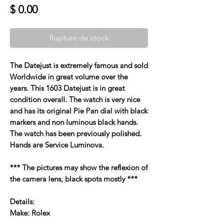
Prix
$ 0.00
Rupture de stock
The Datejust is extremely famous and sold
Worldwide in great volume over the
years. This 1603 Datejust is in great
condition overall. The watch is very nice
and has its original Pie Pan dial with black
markers and non luminous black hands.
The watch has been previously polished.
Hands are Service Luminova.
*** The pictures may show the reflexion of
the camera lens, black spots mostly ***
Details:
Make: Rolex