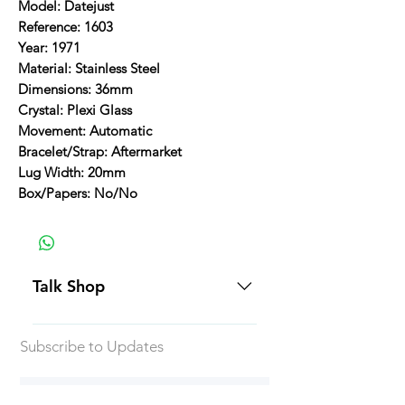
Model: Datejust
Reference: 1603
Year: 1971
Material: Stainless Steel
Dimensions: 36mm
Crystal: Plexi Glass
Movement: Automatic
Bracelet/Strap: Aftermarket
Lug Width: 20mm
Box/Papers: No/No
Talk Shop
All our prices are displayed in USD
Subscribe to Updates
Each individual piece comes with a
5-day inspection period. All of our
watches include Priority Shipping