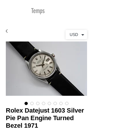
MDu
Temps
USD
Rolex Datejust 1603 Silver
Pie Pan Engine Turned
Bezel 1971