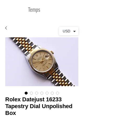
MDu
Temps
USD
Rolex Datejust 16233
Tapestry Dial Unpolished
Box