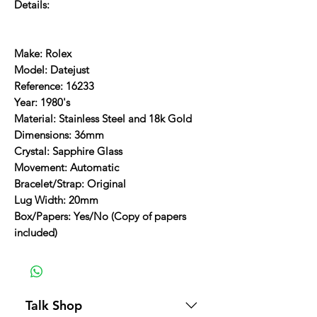
Details:
Make: Rolex
Model: Datejust
Reference: 16233
Year: 1980's
Material: Stainless Steel and 18k Gold
Dimensions: 36mm
Crystal: Sapphire Glass
Movement: Automatic
Bracelet/Strap: Original
Lug Width: 20mm
Box/Papers: Yes/No (Copy of papers
included)
Talk Shop