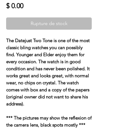
Prix
$ 0.00
Rupture de stock
The Datejust Two Tone is one of the most
classic bling watches you can possibly
find. Younger and Elder enjoy them for
every occasion. The watch is in good
condition and has never been polished. It
works great and looks great, with normal
wear, no chips on crystal. The watch
comes with box and a copy of the papers
(original owner did not want to share his
address).
*** The pictures may show the reflexion of
the camera lens, black spots mostly ***