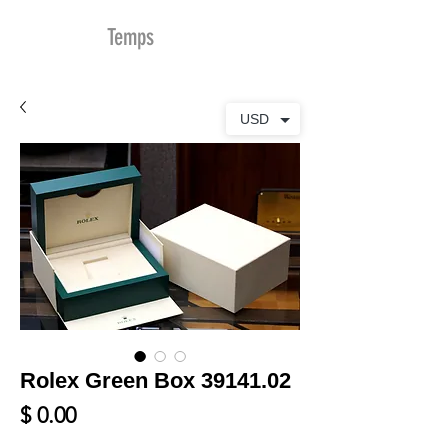
MDu
Temps
USD
Rolex Green Box 39141.02
Prix
$ 0.00