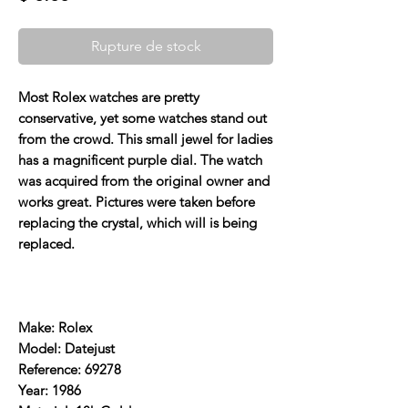
Rupture de stock
Most Rolex watches are pretty
conservative, yet some watches stand out
from the crowd. This small jewel for ladies
has a magnificent purple dial. The watch
was acquired from the original owner and
works great. Pictures were taken before
replacing the crystal, which will is being
replaced.
Make: Rolex
Model: Datejust
Reference: 69278
Year: 1986