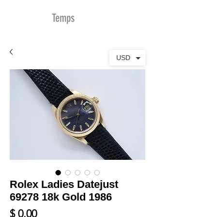
MDu
Temps
USD
Rolex Ladies Datejust
69278 18k Gold 1986
Prix
$ 0.00