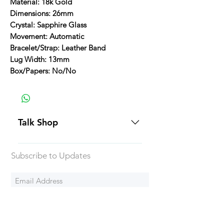
Material: 18k Gold
Dimensions: 26mm
Crystal: Sapphire Glass
Movement: Automatic
Bracelet/Strap: Leather Band
Lug Width: 13mm
Box/Papers: No/No
Talk Shop
All our prices are displayed in USD
Subscribe to Updates
Each individual piece comes with a
5-day inspection period. All of our
watches include Priority Shipping
in Canada and USA. Worldwide
Subscribe Now
shipping is an extra 50$ Flat Rate.
We will generally ship all of our