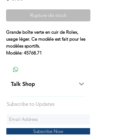
Rupture de stock
Grande boîte verte en cuir de Rolex,
usage léger. Ce modèle est fait pour les
modèles sportifs.
Modèle: 45768.71
Talk Shop
All our prices are displayed in USD
Subscribe to Updates
Each individual piece comes with a
5-day inspection period. All of our
watches include Priority Shipping
in Canada and USA. Worldwide
Subscribe Now
shipping is an extra 50$ Flat Rate.