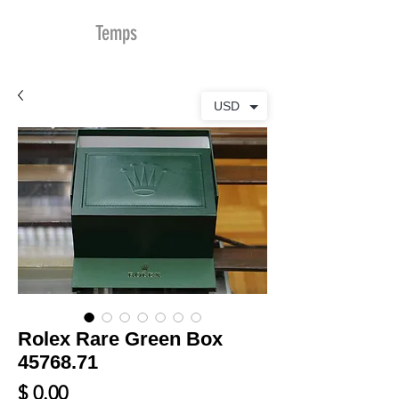
MDu
Temps
USD
Rolex Rare Green Box
45768.71
Prix
$ 0.00