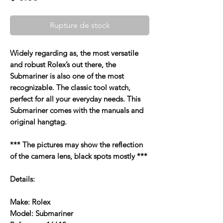
Rupture de stock
Widely regarding as, the most versatile
and robust Rolex’s out there, the
Submariner is also one of the most
recognizable. The classic tool watch,
perfect for all your everyday needs. This
Submariner comes with the manuals and
original hangtag.
*** The pictures may show the reflection
of the camera lens, black spots mostly ***
Details:
Make: Rolex
Model: Submariner