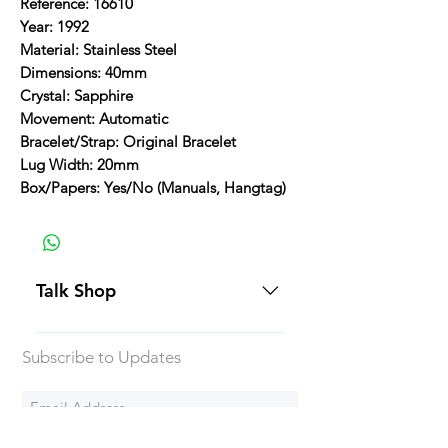
Reference: 16610
Year: 1992
Material: Stainless Steel
Dimensions: 40mm
Crystal: Sapphire
Movement: Automatic
Bracelet/Strap: Original Bracelet
Lug Width: 20mm
Box/Papers: Yes/No (Manuals, Hangtag)
Talk Shop
All our prices are displayed in USD
Subscribe to Updates
Each individual piece comes with a
5-day inspection period. All of our
watches include Priority Shipping
in Canada and USA. Worldwide
Subscribe Now