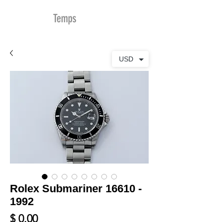
MDu
Temps
USD
Rolex Submariner 16610 -
1992
Prix
$ 0.00