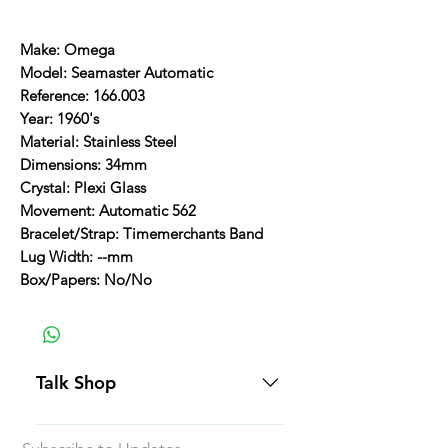
Make: Omega
Model: Seamaster Automatic
Reference: 166.003
Year: 1960's
Material: Stainless Steel
Dimensions: 34mm
Crystal: Plexi Glass
Movement: Automatic 562
Bracelet/Strap: Timemerchants Band
Lug Width: --mm
Box/Papers: No/No
Talk Shop
All our prices are displayed in USD