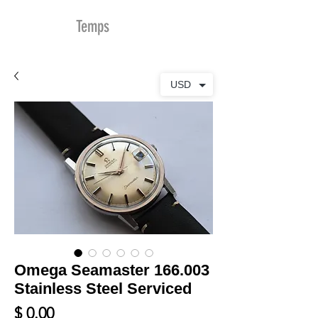
MDu
Temps
USD
Omega Seamaster 166.003
Stainless Steel Serviced
Prix
$ 0.00