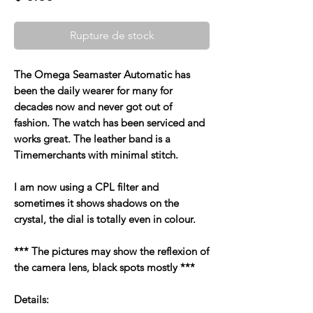
Rupture de stock
The Omega Seamaster Automatic has
been the daily wearer for many for
decades now and never got out of
fashion. The watch has been serviced and
works great. The leather band is a
Timemerchants with minimal stitch.
I am now using a CPL filter and
sometimes it shows shadows on the
crystal, the dial is totally even in colour.
*** The pictures may show the reflexion of
the camera lens, black spots mostly ***
Details: