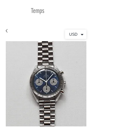
MDu
Temps
USD