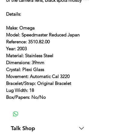
of the camera lens, black spots mostly ***
Details:
Make: Omega
Model: Speedmaster Reduced Japan
Reference: 3510.82.00
Year: 2003
Material: Stainless Steel
Dimensions: 39mm
Crystal: Plexi Glass
Movement: Automatic Cal 3220
Bracelet/Strap: Original Bracelet
Lug Width: 18
Box/Papers: No/No
Talk Shop