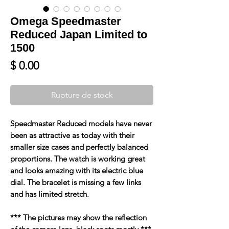
Omega Speedmaster
Reduced Japan Limited to
1500
Prix
$ 0.00
Rupture de stock
Speedmaster Reduced models have never
been as attractive as today with their
smaller size cases and perfectly balanced
proportions. The watch is working great
and looks amazing with its electric blue
dial. The bracelet is missing a few links
and has limited stretch.
*** The pictures may show the reflection