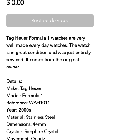
Prix
$ 0.00
Rupture de stock
Tag Heuer Formula 1 watches are very
well made every day watches. The watch
is in great condition and was just entirely
serviced. It comes from the original
owner.
Details:
Make: Tag Heuer
Model: Formula 1
Reference: WAH1011
Year: 2000s
Material: Stainless Steel
Dimensions: 44mm
Crystal: Sapphire Crystal
Movement: Quartz