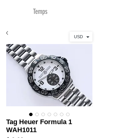
MDu
Temps
USD
Tag Heuer Formula 1
WAH1011