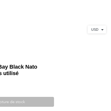
S
À PROPOS
CONTACT
USD
Bay Black Nato
utilisé
pture de stock