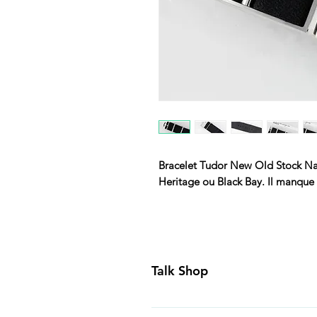
Bracelet Tudor New Old Stock Na
Heritage ou Black Bay. Il manque 
Talk Shop
All our prices are displayed in U