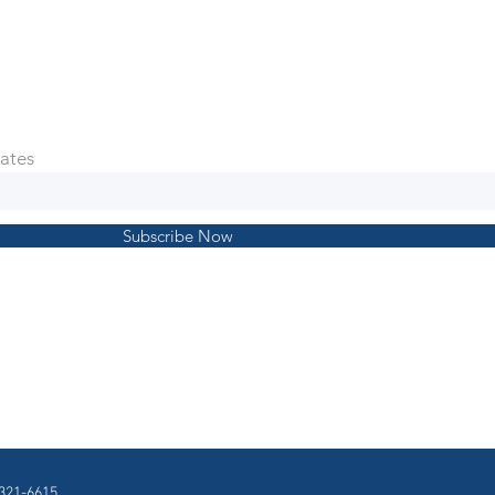
ates
Subscribe Now
321-6615