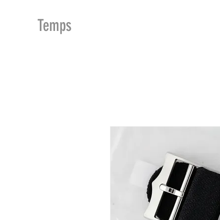
MDu
Temps
ACCUEIL
BOUTIQUE