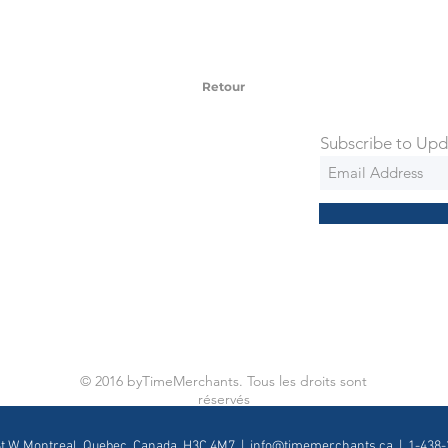
 watches include Priority Shipping in
ng is an extra 50$ Flat Rate. We will
 via Federal Express Priority within 5
ng
Retour
Subscribe to Upd
© 2016 byTimeMerchants. Tous les droits sont
réservés
St W, Montreal, Quebec, Canada, H3C 4M7 |
info@timemerchants.ca
| 1-438-