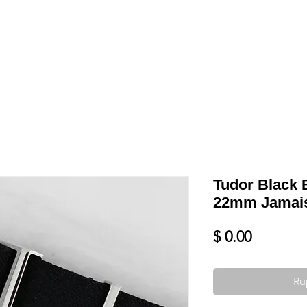
Shop
VENDRE
DATEZ VOTRE MONTRE
SERVICES ET PLU
Tudor Black 
22mm Jamais 
Prix
$ 0.00
Ru