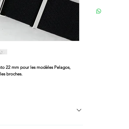
to 22 mm pour les modèles Pelagos,
les broches.
SD Each individual piece comes with a 5-