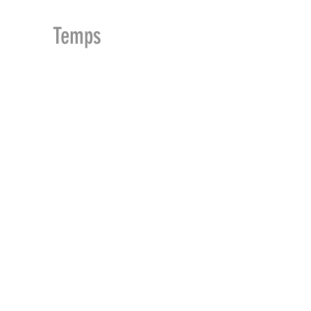
MDu
Temps
ACCUEIL
BOUTIQUE