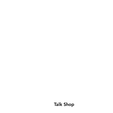
Talk Shop