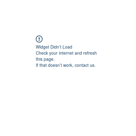
Shop
VENDRE
DATEZ VOTRE MONTRE
SERVICES ET PLU
Widget Didn’t Load
Check your internet and refresh
this page.
If that doesn’t work, contact us.