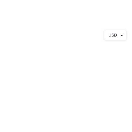
S
À PROPOS
CONTACT
USD