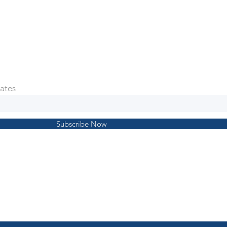
ates
Subscribe Now