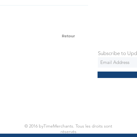
SD Each individual piece comes with a 5-
 watches include Priority Shipping in
ng is an extra 50$ Flat Rate. We will
 via Federal Express Priority within 5
ng
Retour
Subscribe to Upd
© 2016 byTimeMerchants. Tous les droits sont
réservés