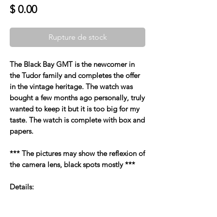
Prix
$ 0.00
Rupture de stock
The Black Bay GMT is the newcomer in
the Tudor family and completes the offer
in the vintage heritage. The watch was
bought a few months ago personally, truly
wanted to keep it but it is too big for my
taste. The watch is complete with box and
papers.
*** The pictures may show the reflexion of
the camera lens, black spots mostly ***
Details: