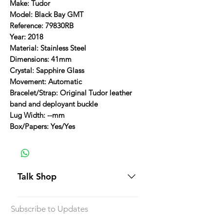
Make: Tudor
Model: Black Bay GMT
Reference: 79830RB
Year: 2018
Material: Stainless Steel
Dimensions: 41mm
Crystal: Sapphire Glass
Movement: Automatic
Bracelet/Strap: Original Tudor leather
band and deployant buckle
Lug Width: --mm
Box/Papers: Yes/Yes
Talk Shop
All our prices are displayed in USD
Subscribe to Updates
Each individual piece comes with a