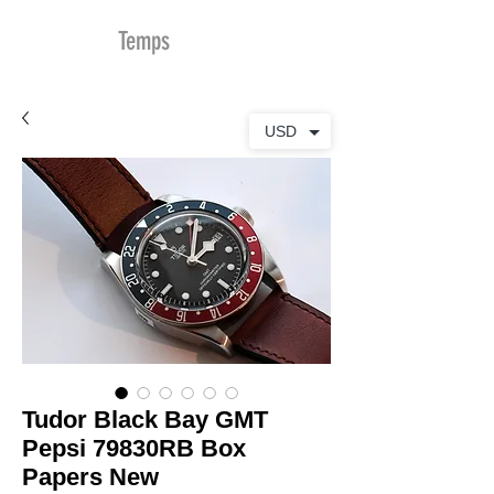
MDu
Temps
USD
Tudor Black Bay GMT
Pepsi 79830RB Box
Papers New