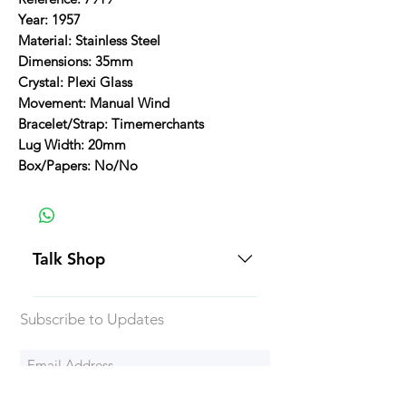
Year: 1957
Material: Stainless Steel
Dimensions: 35mm
Crystal: Plexi Glass
Movement: Manual Wind
Bracelet/Strap: Timemerchants
Lug Width: 20mm
Box/Papers: No/No
Talk Shop
All our prices are displayed in USD
Subscribe to Updates
Each individual piece comes with a
5-day inspection period. All of our
watches include Priority Shipping
in Canada and USA. Worldwide
Subscribe Now