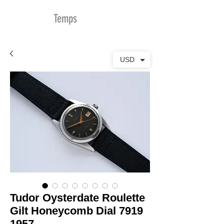
MDu
Temps
USD
Tudor Oysterdate Roulette
Gilt Honeycomb Dial 7919
1957