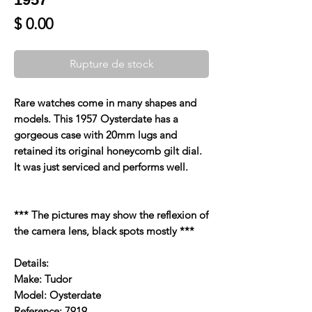
Prix
$ 0.00
Rupture de stock
Rare watches come in many shapes and
models. This 1957 Oysterdate has a
gorgeous case with 20mm lugs and
retained its original honeycomb gilt dial.
It was just serviced and performs well.
*** The pictures may show the reflexion of
the camera lens, black spots mostly ***
Details:
Make: Tudor
Model: Oysterdate
Reference: 7919