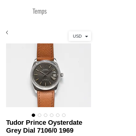
MDu
Temps
USD
Tudor Prince Oysterdate
Grey Dial 7106/0 1969