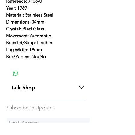
Reference: 7106/0
Year: 1969
Material: Stainless Steel
Dimensions: 34mm
Crystal: Plexi Glass
Movement: Automatic
Bracelet/Strap: Leather
Lug Width: 19mm
Box/Papers: No/No
Talk Shop
All our prices are displayed in USD
Subscribe to Updates
Each individual piece comes with a
5-day inspection period. All of our
watches include Priority Shipping
in Canada and USA. Worldwide
Subscribe Now