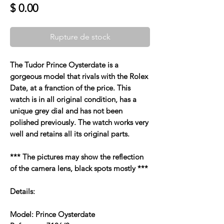
Prix
$ 0.00
Rupture de stock
The Tudor Prince Oysterdate is a
gorgeous model that rivals with the Rolex
Date, at a franction of the price. This
watch is in all original condition, has a
unique grey dial and has not been
polished previously. The watch works very
well and retains all its original parts.
*** The pictures may show the reflection
of the camera lens, black spots mostly ***
Details:
Model: Prince Oysterdate