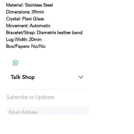
Material: Stainless Steel
Dimensions: 39mm
Crystal: Plexi Glass
Movement: Automatic
Bracelet/Strap: Diametris leather band
Lug Width: 20mm
Box/Papers: No/No
Talk Shop
All our prices are displayed in USD
Subscribe to Updates
Each individual piece comes with a
5-day inspection period. All of our
watches include Priority Shipping
in Canada and USA. Worldwide
Subscribe Now
shipping is an extra 50$ Flat Rate.