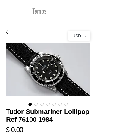
MDu
Temps
USD
Tudor Submariner Lollipop
Ref 76100 1984
Prix
$ 0.00