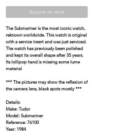
Rupture de stock
The Submariner is the most iconic watch,
reknown worldwide. This watch is original
with a service insert and was just serviced.
The watch has previously been polished
and kept its overall shape after 35 years.
Its lollipop hand is missing some lume
material
*** The pictures may show the reflexion of
the camera lens, black spots mostly ***
Details:
Make: Tudor
Model: Submariner
Reference: 76100
Year: 1984