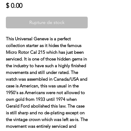
Prix
$ 0.00
Rupture de stock
This Universal Geneve is a perfect
collection starter as it hides the famous
Micro Rotor Cal 215 which has just been
serviced. It is one of those hidden gems in
the industry to have such a highly finished
movements and still under rated. The
watch was assembled in Canada/USA and
case is American, this was usual in the
1950's as Americans were not allowed to
own gold from 1933 until 1974 when
Gerald Ford abolished this law. The case
is still sharp and no de-plating except on
the vintage crown which was left as-is. The
movement was entirely serviced and