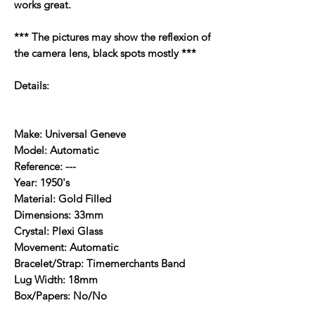
works great.
*** The pictures may show the reflexion of
the camera lens, black spots mostly ***
Details:
Make: Universal Geneve
Model: Automatic
Reference: ---
Year: 1950's
Material: Gold Filled
Dimensions: 33mm
Crystal: Plexi Glass
Movement: Automatic
Bracelet/Strap: Timemerchants Band
Lug Width: 18mm
Box/Papers: No/No