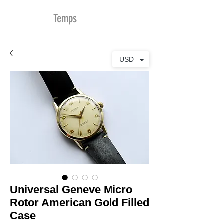
MDu
Temps
USD
Universal Geneve Micro
Rotor American Gold Filled
Case