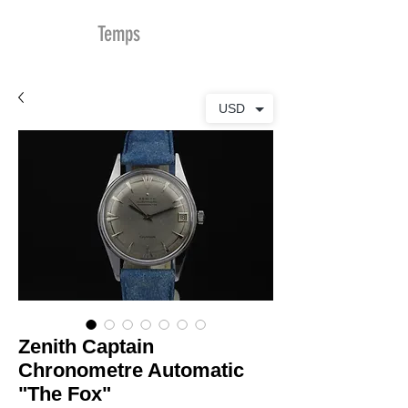
MDu
Temps
USD
Zenith Captain
Chronometre Automatic
"The Fox"