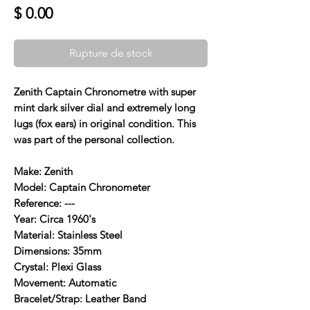
Prix
$ 0.00
Rupture de stock
Zenith Captain Chronometre with super
mint dark silver dial and extremely long
lugs (fox ears) in original condition. This
was part of the personal collection.
Make: Zenith
Model: Captain Chronometer
Reference: ---
Year: Circa 1960's
Material: Stainless Steel
Dimensions: 35mm
Crystal: Plexi Glass
Movement: Automatic
Bracelet/Strap: Leather Band