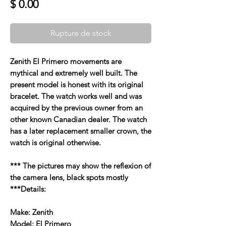
Prix
$ 0.00
Rupture de stock
Zenith El Primero movements are
mythical and extremely well built. The
present model is honest with its original
bracelet. The watch works well and was
acquired by the previous owner from an
other known Canadian dealer. The watch
has a later replacement smaller crown, the
watch is original otherwise.
*** The pictures may show the reflexion of
the camera lens, black spots mostly
***Details:
Make: Zenith
Model: El Primero