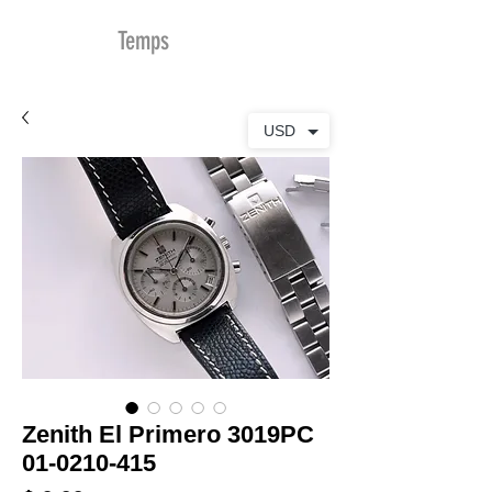
MDu
Temps
USD
Zenith El Primero 3019PC
01-0210-415