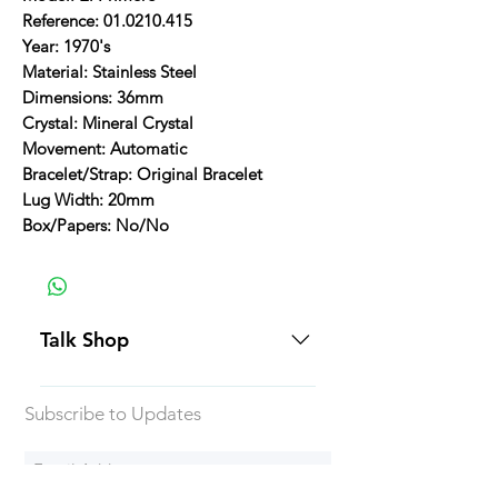
Reference: 01.0210.415
Year: 1970's
Material: Stainless Steel
Dimensions: 36mm
Crystal: Mineral Crystal
Movement: Automatic
Bracelet/Strap: Original Bracelet
Lug Width: 20mm
Box/Papers: No/No
Talk Shop
All our prices are displayed in USD
Subscribe to Updates
Each individual piece comes with a
5-day inspection period. All of our
watches include Priority Shipping