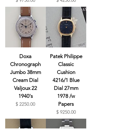
$ 9750.00
$ 4250.00
Doxa
Patek Philippe
Chronograph
Classic
Jumbo 38mm
Cushion
Cream Dial
4216/1 Blue
Valjoux 22
Dial 27mm
1940's
1978 /w
Prix
Papers
$ 2250.00
Prix
$ 9250.00