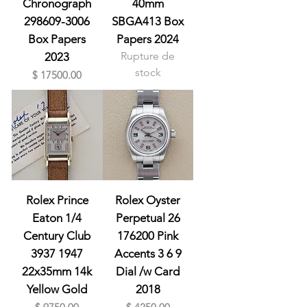
Chronograph
40mm
298609-3006
SBGA413 Box
Box Papers
Papers 2024
Rupture de
2023
stock
Prix
$ 17500.00
Rolex Prince
Rolex Oyster
Eaton 1/4
Perpetual 26
Century Club
176200 Pink
3937 1947
Accents 3 6 9
22x35mm 14k
Dial /w Card
Yellow Gold
2018
Prix
Prix