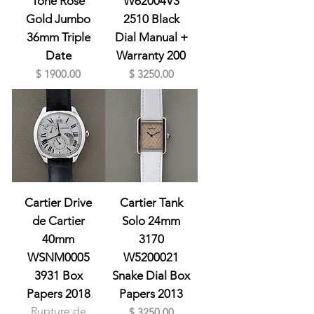
Tone Rose
W62004V3
Gold Jumbo
2510 Black
36mm Triple
Dial Manual +
Date
Warranty 200
Prix
Prix
$ 1900.00
$ 3250.00
Cartier Drive
Cartier Tank
de Cartier
Solo 24mm
40mm
3170
WSNM0005
W5200021
3931 Box
Snake Dial Box
Papers 2018
Papers 2013
Rupture de
Prix
$ 3250.00