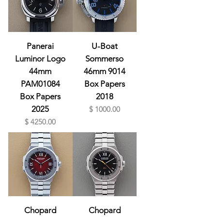
Panerai
U-Boat
Luminor Logo
Sommerso
44mm
46mm 9014
PAM01084
Box Papers
Box Papers
2018
2025
Prix
$ 1000.00
Prix
$ 4250.00
Chopard
Chopard