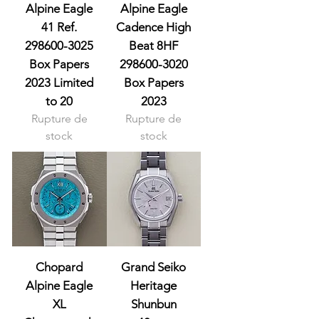
Alpine Eagle
Alpine Eagle
41 Ref.
Cadence High
298600-3025
Beat 8HF
Box Papers
298600-3020
2023 Limited
Box Papers
to 20
2023
Rupture de
Rupture de
stock
stock
Chopard
Grand Seiko
Alpine Eagle
Heritage
XL
Shunbun