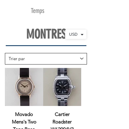
MDu
Temps
MONTRES
USD
Movado
Cartier
Mens's Two
Roadster