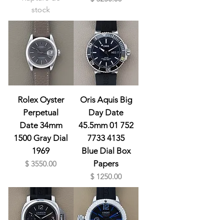
stock
Rolex Oyster
Oris Aquis Big
Perpetual
Day Date
Date 34mm
45.5mm 01 752
1500 Gray Dial
7733 4135
1969
Blue Dial Box
Prix
Papers
$ 3550.00
Prix
$ 1250.00